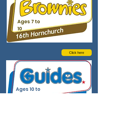
Ages 7 to
10
Click here
Ages 10 to
14
Click here