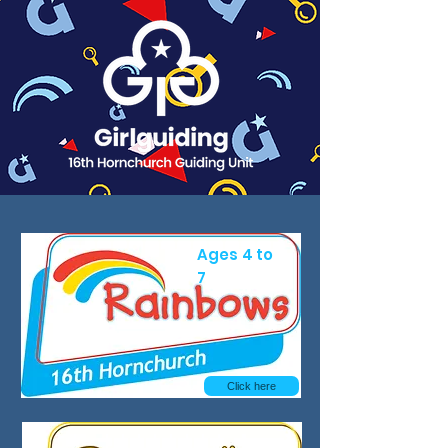
Ages 4 to
7
Click here